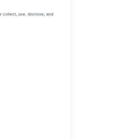
 collect, use, disclose, and