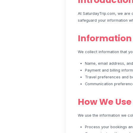
Introductio
At SaturdayTrip.com, we are c
safeguard your information wh
Information
We collect information that you
Name, email address, an
Payment and billing inform
Travel preferences and bo
Communication preferenc
How We Use 
We use the information we coll
Process your bookings a