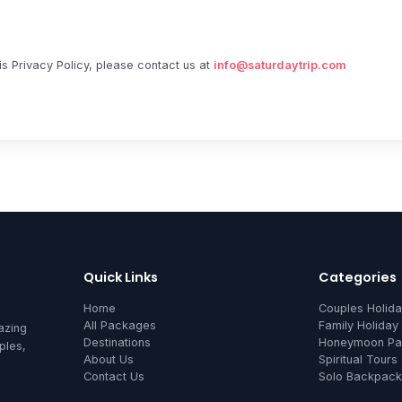
is Privacy Policy, please contact us at
info@saturdaytrip.com
Quick Links
Categories
Home
Couples Holid
All Packages
Family Holiday
azing
Destinations
Honeymoon Pa
ples,
About Us
Spiritual Tours
Contact Us
Solo Backpack