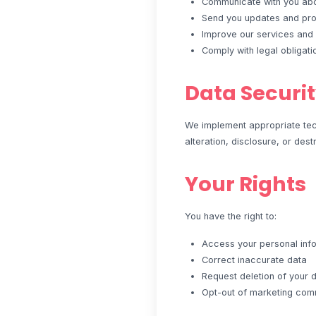
Communicate with you abou
Send you updates and prom
Improve our services and
Comply with legal obligati
Data Securi
We implement appropriate tech
alteration, disclosure, or dest
Your Rights
You have the right to:
Access your personal inf
Correct inaccurate data
Request deletion of your 
Opt-out of marketing com