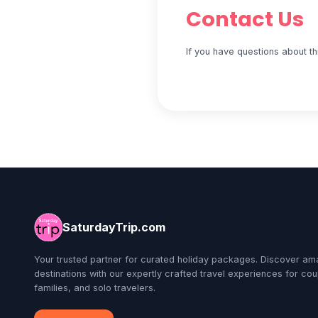
Contact Us
If you have questions about th
SaturdayTrip.com
Your trusted partner for curated holiday packages. Discover am
destinations with our expertly crafted travel experiences for cou
families, and solo travelers.