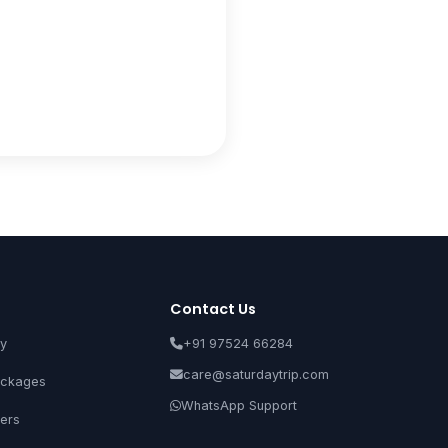
Contact Us
ay
+91 97524 66284
care@saturdaytrip.com
ckages
WhatsApp Support
ers