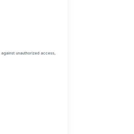
n against unauthorized access,