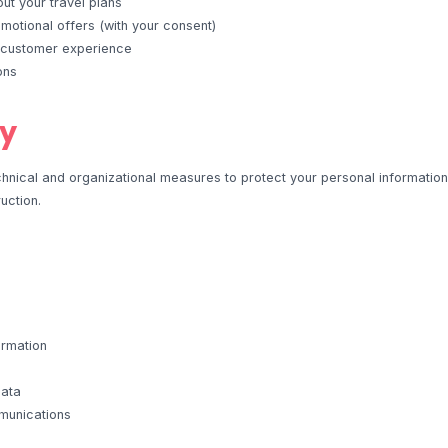
t your travel plans
otional offers (with your consent)
 customer experience
ons
ty
nical and organizational measures to protect your personal informatio
ruction.
ormation
data
munications