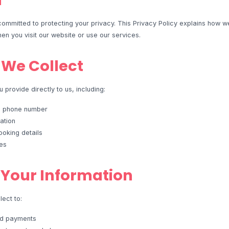
n
ommitted to protecting your privacy. This Privacy Policy explains how we
en you visit our website or use our services.
 We Collect
 provide directly to us, including:
d phone number
ation
oking details
es
Your Information
ect to:
nd payments