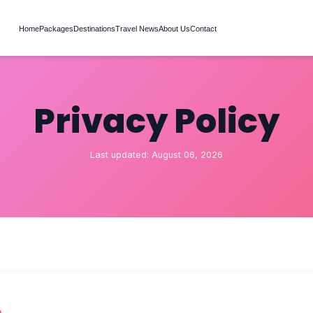
Home
Packages
Destinations
Travel News
About Us
Contact
Privacy Policy
Last updated: August 06, 2026