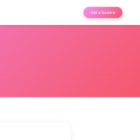
Get a Quote